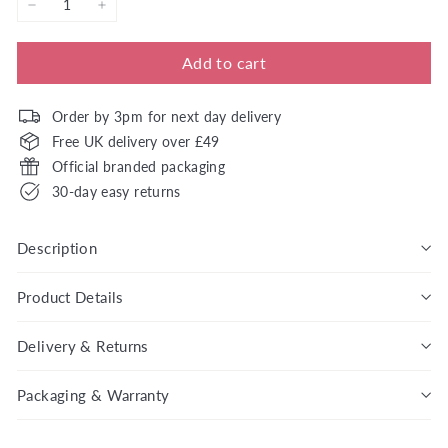
−
+
Add to cart
Order by 3pm for next day delivery
Free UK delivery over £49
Official branded packaging
30-day easy returns
Description
Product Details
Delivery & Returns
Packaging & Warranty