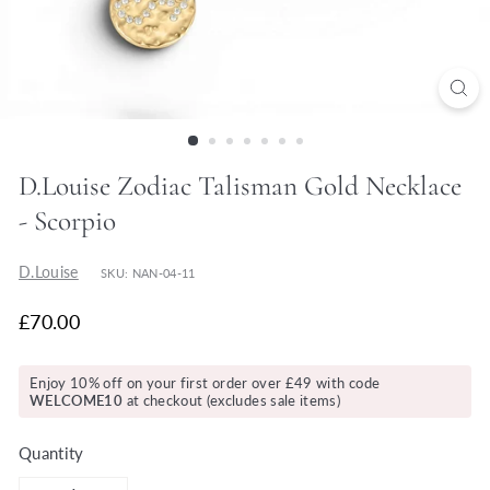
y
D.Louise Zodiac Talisman Gold Necklace
- Scorpio
D.Louise
SKU: NAN-04-11
£70.00
Enjoy 10% off on your first order over £49 with code
WELCOME10
at checkout (excludes sale items)
Quantity