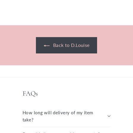
£70.00 GBP
Back to D.Louise
FAQs
How long will delivery of my item
take?