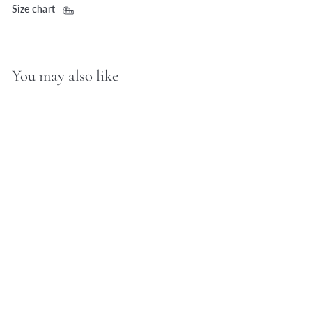
Size chart
You may also like
D.Louise Zodiac
Talisman Gold Necklace
- Scorpio
£70.00 GBP