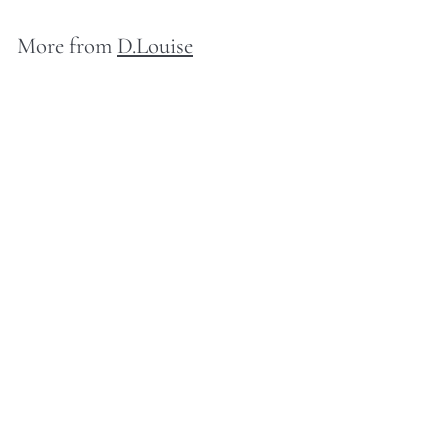
More from
D.Louise
D.Louise Zodiac Talisman Gold Necklace - Scorpio