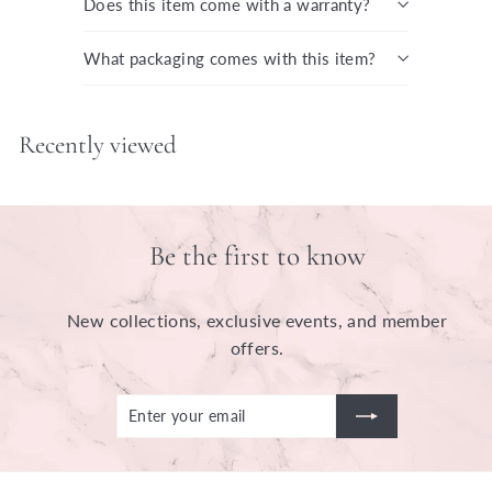
Does this item come with a warranty?
What packaging comes with this item?
Recently viewed
Be the first to know
New collections, exclusive events, and member
offers.
Enter
Subscribe
your
email