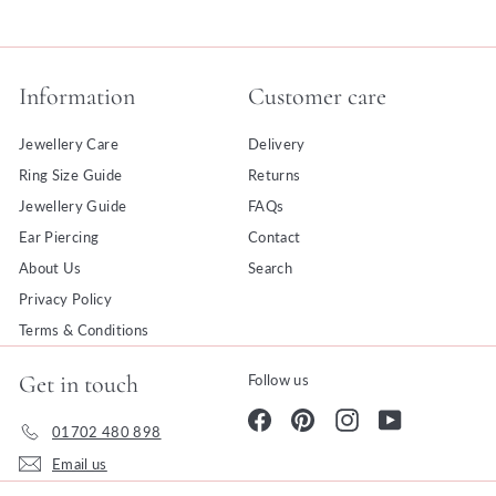
Information
Customer care
Jewellery Care
Delivery
Ring Size Guide
Returns
Jewellery Guide
FAQs
Ear Piercing
Contact
About Us
Search
Privacy Policy
Terms & Conditions
Get in touch
Follow us
Facebook
Pinterest
Instagram
YouTube
01702 480 898
Email us