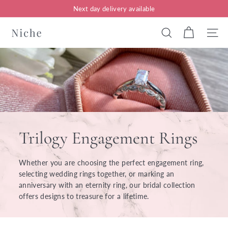
Skip
Next day delivery available
to
Pause
content
N
slideshow
Search
Site n
i
c
h
e
J
e
Trilogy Engagement Rings
w
e
Whether you are choosing the perfect engagement ring,
l
selecting wedding rings together, or marking an
anniversary with an eternity ring, our bridal collection
l
offers designs to treasure for a lifetime.
e
r