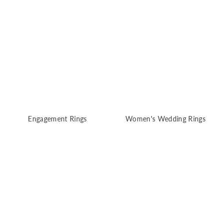
y
Engagement Rings
Women's Wedding Rings