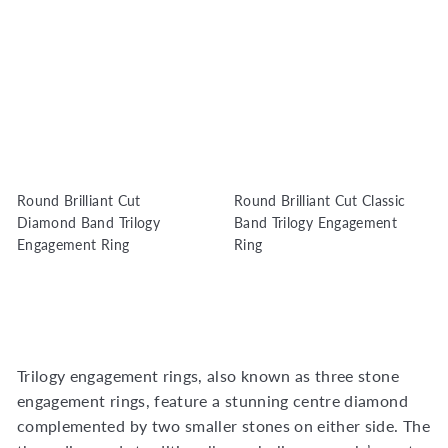
Round Brilliant Cut
Round Brilliant Cut Classic
Diamond Band Trilogy
Band Trilogy Engagement
Engagement Ring
Ring
Trilogy engagement rings, also known as three stone
engagement rings, feature a stunning centre diamond
complemented by two smaller stones on either side. The