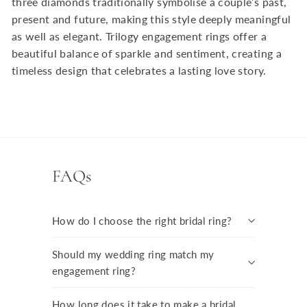
three diamonds traditionally symbolise a couple’s past,
present and future, making this style deeply meaningful
as well as elegant. Trilogy engagement rings offer a
beautiful balance of sparkle and sentiment, creating a
timeless design that celebrates a lasting love story.
FAQs
How do I choose the right bridal ring?
Should my wedding ring match my
engagement ring?
How long does it take to make a bridal