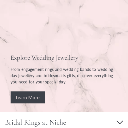
Explore Wedding Jewellery
From engagement rings and wedding bands to wedding
day jewellery and bridesmaids gifts, discover everything
you need for your special day.
Learn More
Bridal Rings at Niche