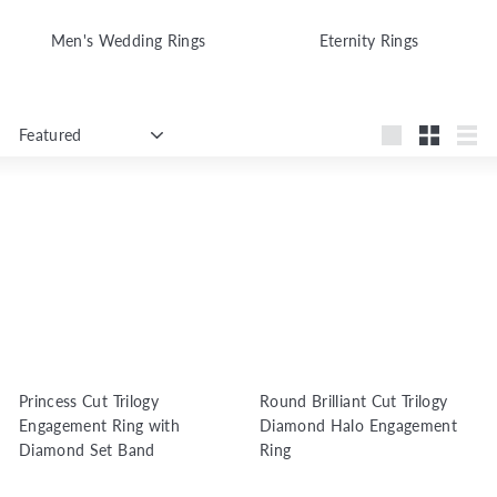
Men's Wedding Rings
Eternity Rings
Sort
Large
Small
List
Princess Cut Trilogy
Round Brilliant Cut Trilogy
Engagement Ring with
Diamond Halo Engagement
Diamond Set Band
Ring