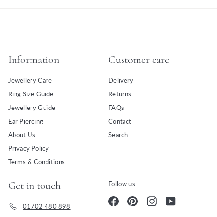
Information
Customer care
Jewellery Care
Delivery
Ring Size Guide
Returns
Jewellery Guide
FAQs
Ear Piercing
Contact
About Us
Search
Privacy Policy
Terms & Conditions
Get in touch
Follow us
Facebook
Pinterest
Instagram
YouTube
01702 480 898