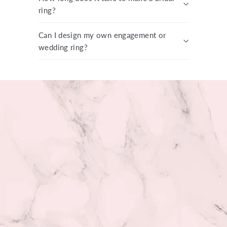
ring?
Can I design my own engagement or
wedding ring?